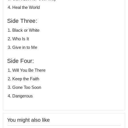
Heal the World
Side Three:
Black or White
Who Is It
Give in to Me
Side Four:
Will You Be There
Keep the Faith
Gone Too Soon
Dangerous
You might also like