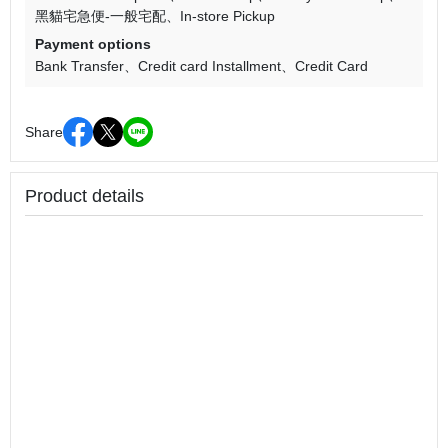
黑貓宅急便-一般宅配
In-store Pickup
Payment options
Bank Transfer
Credit card Installment
Credit Card
Share
Product details