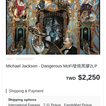
SKU：
NU0002847
Michael Jackson - Dangerous MoFi發燒黑膠2LP
$
2,250
TWD
Shipping & Payment
Shipping options
International Express
7-11 Pickup
FamilyMart Pickup