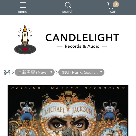
0
menu
search
cart
2026大港開唱
RSD
聖誕節
鏈鋸人蕾潔篇
黑潮好針
全新黑膠 (New)
(NU) Funk, Soul 放
克＆靈魂