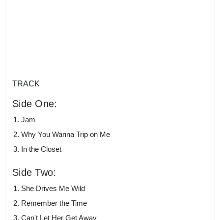
TRACK
Side One:
Jam
Why You Wanna Trip on Me
In the Closet
Side Two:
She Drives Me Wild
Remember the Time
Can't Let Her Get Away