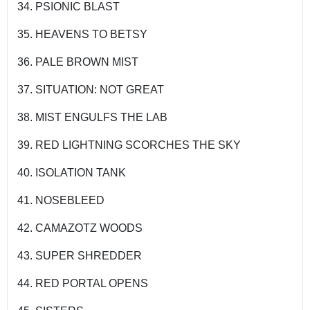
34. PSIONIC BLAST
35. HEAVENS TO BETSY
36. PALE BROWN MIST
37. SITUATION: NOT GREAT
38. MIST ENGULFS THE LAB
39. RED LIGHTNING SCORCHES THE SKY
40. ISOLATION TANK
41. NOSEBLEED
42. CAMAZOTZ WOODS
43. SUPER SHREDDER
44. RED PORTAL OPENS