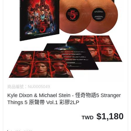
商品編號：
NU0005049
Kyle Dixon & Michael Stein - 怪奇物語5 Stranger
Things 5 原聲帶 Vol.1 彩膠2LP
$
1,180
TWD