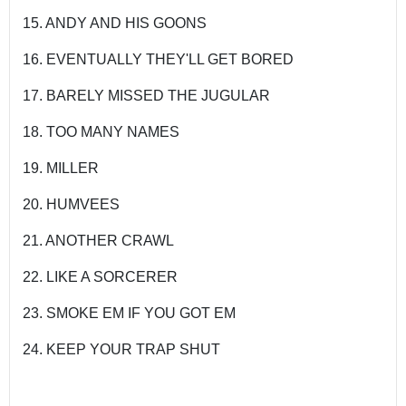
15. ANDY AND HIS GOONS
16. EVENTUALLY THEY'LL GET BORED
17. BARELY MISSED THE JUGULAR
18. TOO MANY NAMES
19. MILLER
20. HUMVEES
21. ANOTHER CRAWL
22. LIKE A SORCERER
23. SMOKE EM IF YOU GOT EM
24. KEEP YOUR TRAP SHUT