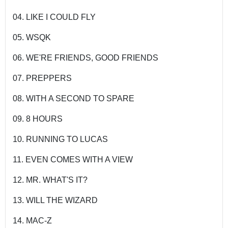
04. LIKE I COULD FLY
05. WSQK
06. WE'RE FRIENDS, GOOD FRIENDS
07. PREPPERS
08. WITH A SECOND TO SPARE
09. 8 HOURS
10. RUNNING TO LUCAS
11. EVEN COMES WITH A VIEW
12. MR. WHAT'S IT?
13. WILL THE WIZARD
14. MAC-Z