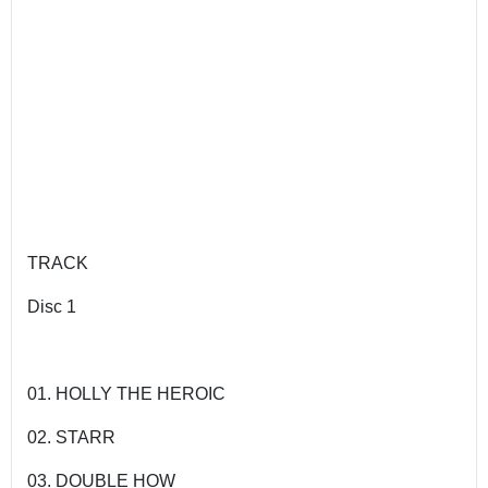
TRACK
Disc 1
01. HOLLY THE HEROIC
02. STARR
03. DOUBLE HOW