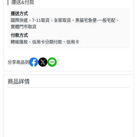
運送&付款
運送方式
國際快遞
7-11取貨
全家取貨
黑貓宅急便-一般宅配
實體門市取貨
付款方式
轉帳匯款
信用卡分期付款
信用卡
分享商品到
商品詳情