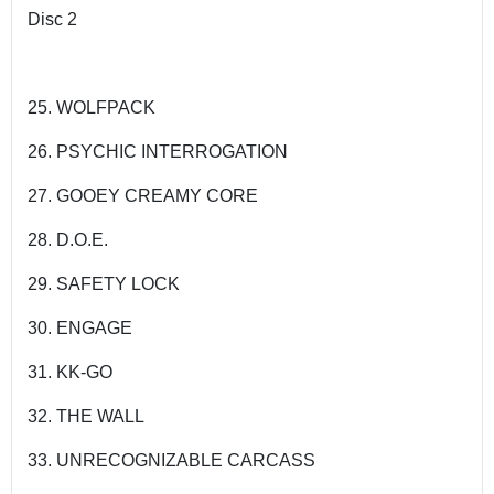
Disc 2
25. WOLFPACK
26. PSYCHIC INTERROGATION
27. GOOEY CREAMY CORE
28. D.O.E.
29. SAFETY LOCK
30. ENGAGE
31. KK-GO
32. THE WALL
33. UNRECOGNIZABLE CARCASS