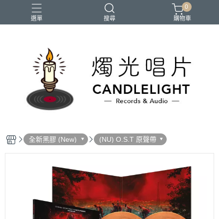
0
選單
搜尋
購物車
2026大港開唱
RSD
聖誕節
鏈鋸人蕾潔篇
黑潮好針
全新黑膠 (New)
(NU) O.S.T 原聲帶