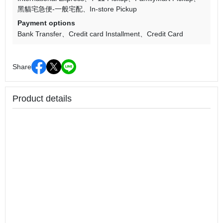
黑貓宅急便-一般宅配
In-store Pickup
Payment options
Bank Transfer
Credit card Installment
Credit Card
Share
Product details