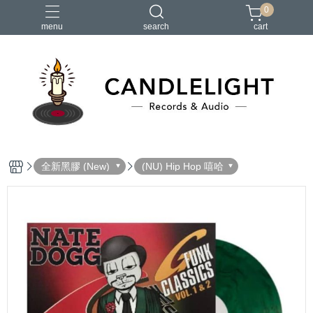
0
menu
search
cart
2026大港開唱
RSD
聖誕節
鏈鋸人蕾潔篇
黑潮好針
全新黑膠 (New)
(NU) Hip Hop 嘻哈