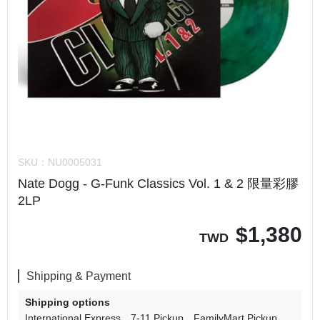
SKU：
NU0005031
Nate Dogg - G-Funk Classics Vol. 1 & 2 限量彩膠
2LP
$
1,380
TWD
Shipping & Payment
Shipping options
International Express
7-11 Pickup
FamilyMart Pickup