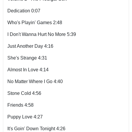
Dedication 0:07
Who's Playin' Games 2:48
I Don't Wanna Hurt No More 5:39
Just Another Day 4:16
She's Strange 4:31
Almost In Love 4:14
No Matter Where I Go 4:40
Stone Cold 4:56
Friends 4:58
Puppy Love 4:27
It's Goin' Down Tonight 4:26