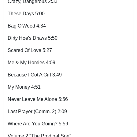
Crazy, Dangerous 2:33
These Days 5:00
Bag O'Weed 4:34
Dirty Hoe's Draws 5:50
Scared Of Love 5:27
Me & My Homies 4:09
Because I Got A Girl 3:49
My Money 4:51
Never Leave Me Alone 5:56
Last Prayer (Comm. 2) 2:09
Where Are You Going? 5:59
Volume 2 "The Prodigal Son"