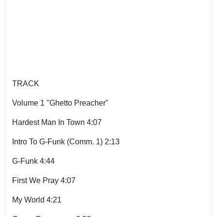
TRACK
Volume 1 "Ghetto Preacher"
Hardest Man In Town 4:07
Intro To G-Funk (Comm. 1) 2:13
G-Funk 4:44
First We Pray 4:07
My World 4:21