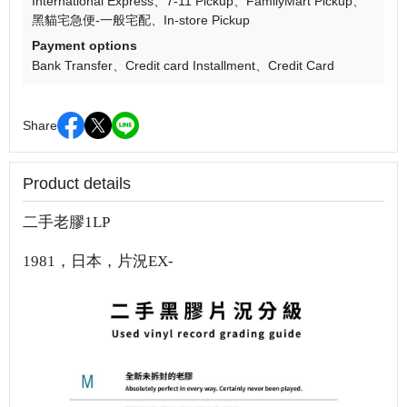
International Express
7-11 Pickup
FamilyMart Pickup
黑貓宅急便-一般宅配
In-store Pickup
Payment options
Bank Transfer
Credit card Installment
Credit Card
Share
Product details
二手老膠1LP
1981，日本，片況EX-