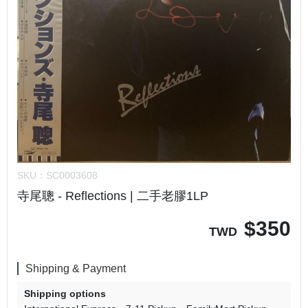
SKU：
SC0003608
寺尾聰 - Reflections | 二手老膠1LP
$
350
TWD
Shipping & Payment
Shipping options