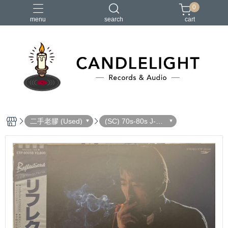
0
menu
search
cart
2026大港開唱
RSD
聖誕節
鏈鋸人蕾潔篇
黑潮好針
二手老膠 (Used)
(SC) 70s-80s J-Po
p