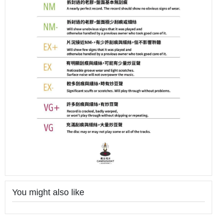
You might also like