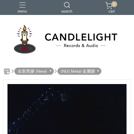
0
menu
search
cart
2026大港開唱
RSD
聖誕節
鏈鋸人蕾潔篇
黑潮好針
全新黑膠 (New)
(NU) Metal 金屬樂