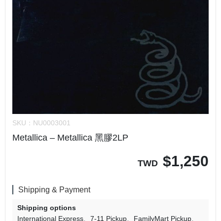
SKU：
NU0003001
Metallica – Metallica 黑膠2LP
$
1,250
TWD
Shipping & Payment
Shipping options
International Express
7-11 Pickup
FamilyMart Pickup