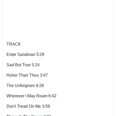
TRACK
Enter Sandman 5:29
Sad But True 5:24
Holier Than Thou 3:47
The Unforgiven 6:26
Wherever I May Roam 6:42
Don't Tread On Me 3:59