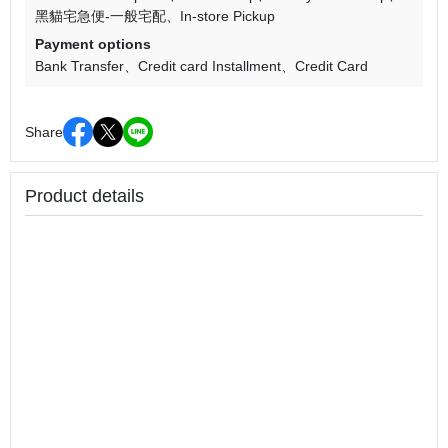
黑貓宅急便-一般宅配
In-store Pickup
Payment options
Bank Transfer
Credit card Installment
Credit Card
Share
Product details